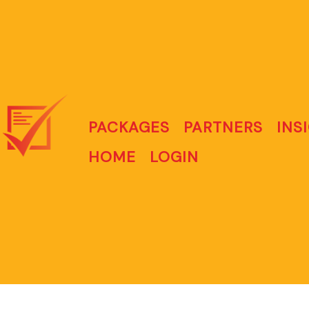
PACKAGES
PARTNERS
INS
HOME
LOGIN