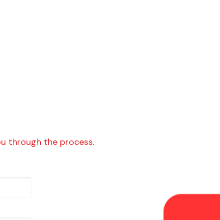
ou through the process.