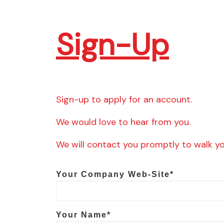
Sign-Up
Sign-up to apply for an account.
We would love to hear from you.
We will contact you promptly to walk y
Your Company Web-Site*
Your Name*