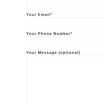
Your Email*
Your Phone Number*
Your Message (optional)