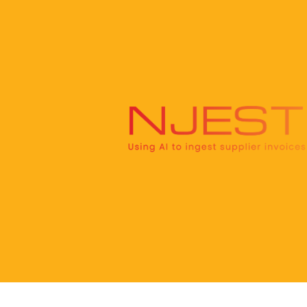
Skip
to
content