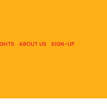
IGHTS
ABOUT US
SIGN-UP